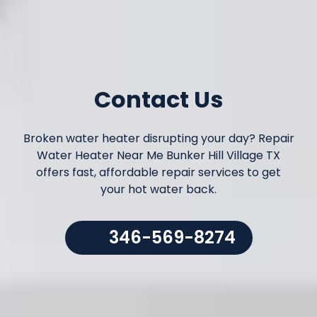
Contact Us
Broken water heater disrupting your day? Repair
Water Heater Near Me Bunker Hill Village TX
offers fast, affordable repair services to get
your hot water back.
346-569-8274