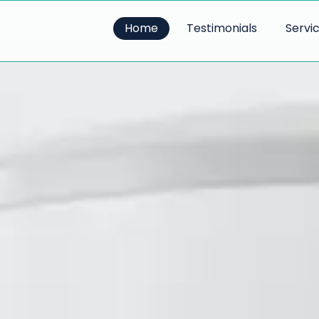
Home
Testimonials
Servi