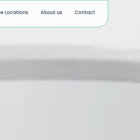
ce Locations
About us
Contact