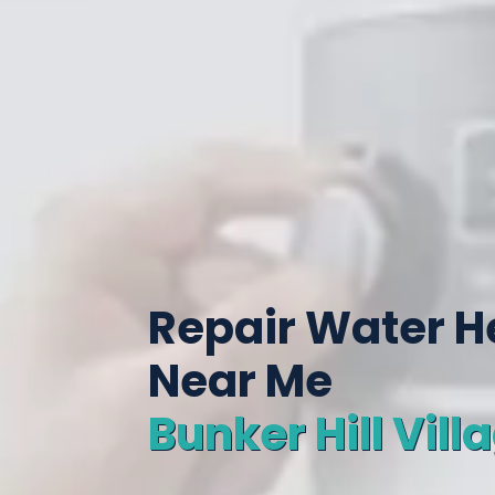
Repair Water H
Near Me
Bunker Hill Vill