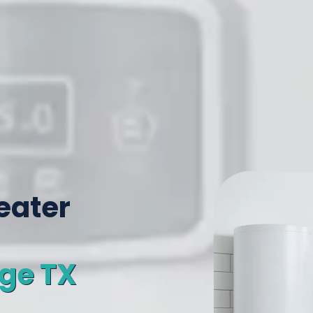
eater
age TX