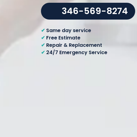
346-569-8274
✔
Same day service
✔
Free Estimate
✔
Repair & Replacement
✔
24/7 Emergency Service